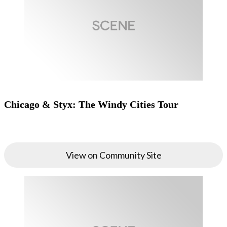
Chicago & Styx: The Windy Cities Tour
View on Community Site