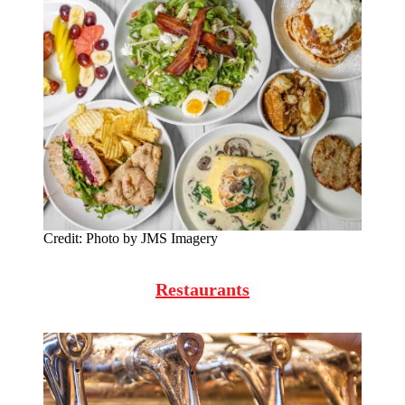
Credit:
Photo by JMS Imagery
Restaurants