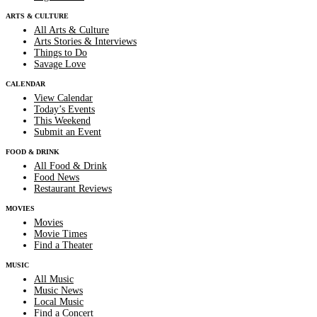
ARTS & CULTURE
All Arts & Culture
Arts Stories & Interviews
Things to Do
Savage Love
CALENDAR
View Calendar
Today’s Events
This Weekend
Submit an Event
FOOD & DRINK
All Food & Drink
Food News
Restaurant Reviews
MOVIES
Movies
Movie Times
Find a Theater
MUSIC
All Music
Music News
Local Music
Find a Concert