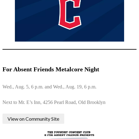
For Absent Friends Metalcore Night
Wed., Aug. 5, 6 p.m. and Wed., Aug. 19, 6 p.m.
Next to Mr. E’s Inn, 4256 Pearl Road, Old Brooklyn
View on Community Site