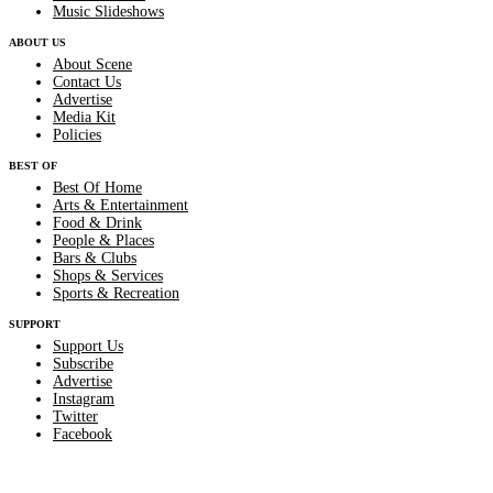
Music Slideshows
ABOUT US
About Scene
Contact Us
Advertise
Media Kit
Policies
BEST OF
Best Of Home
Arts & Entertainment
Food & Drink
People & Places
Bars & Clubs
Shops & Services
Sports & Recreation
SUPPORT
Support Us
Subscribe
Advertise
Instagram
Twitter
Facebook