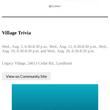
Village Trivia
Wed., Aug. 5, 6:30-8:30 p.m., Wed., Aug. 12, 6:30-8:30 p.m., Wed.,
Aug. 19, 6:30-8:30 p.m. and Wed., Aug. 26, 6:30-8:30 p.m.
Legacy Village, 24613 Cedar Rd., Lyndhurst
View on Community Site