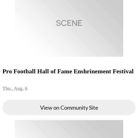
Pro Football Hall of Fame Enshrinement Festival
Thu., Aug. 6
View on Community Site