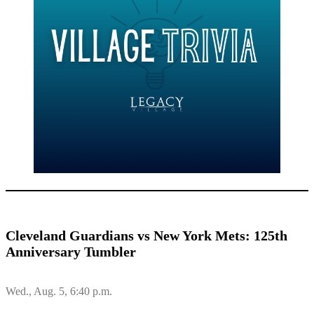
Cleveland Guardians vs New York Mets: 125th
Anniversary Tumbler
Wed., Aug. 5, 6:40 p.m.