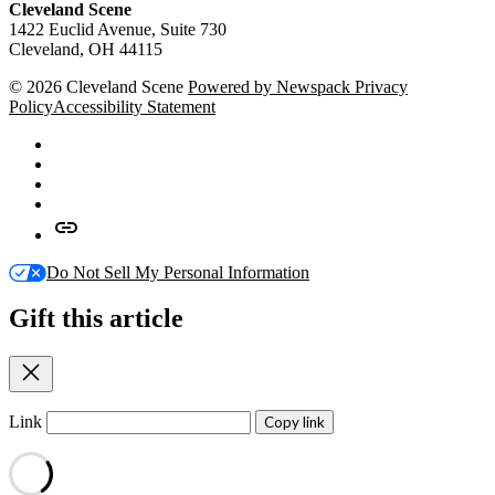
Cleveland Scene
1422 Euclid Avenue, Suite 730
Cleveland, OH 44115
© 2026 Cleveland Scene
Powered by Newspack
Privacy
Policy
Accessibility Statement
Facebook
X
Instagram
Apple
News
Google
News
Do Not Sell My Personal Information
Gift this article
Close
Link
Copy link