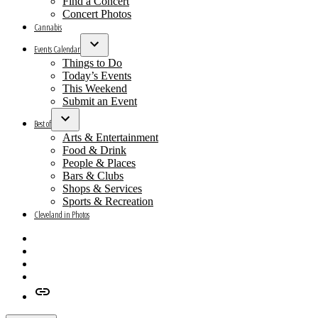
Find a Concert
Concert Photos
Cannabis
Events Calendar
Open
Things to Do
dropdown
Today’s Events
menu
This Weekend
Submit an Event
Best of
Open
Arts & Entertainment
dropdown
Food & Drink
menu
People & Places
Bars & Clubs
Shops & Services
Sports & Recreation
Cleveland in Photos
Facebook
X
Instagram
Apple
News
Google
News