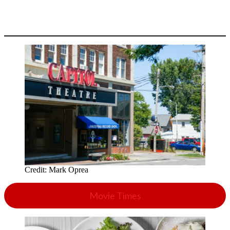
Credit:
Mark Oprea
Movie Times