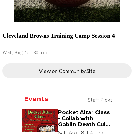
Cleveland Browns Training Camp Session 4
Wed., Aug. 5, 1:30 p.m.
View on Community Site