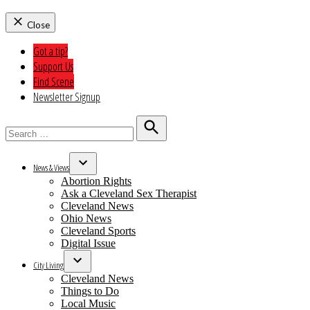
Close
Got a tip?
Support Us
Find Scene
Newsletter Signup
Search
for:
Search
News & Views
Open
Abortion Rights
dropdown
Ask a Cleveland Sex Therapist
menu
Cleveland News
Ohio News
Cleveland Sports
Digital Issue
City Living
Open
Cleveland News
dropdown
Things to Do
menu
Local Music