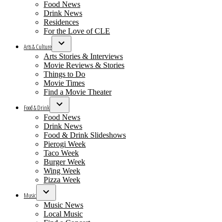
Food News
Drink News
Residences
For the Love of CLE
Arts & Culture
Open
Arts Stories & Interviews
dropdown
Movie Reviews & Stories
menu
Things to Do
Movie Times
Find a Movie Theater
Food & Drink
Open
Food News
dropdown
Drink News
menu
Food & Drink Slideshows
Pierogi Week
Taco Week
Burger Week
Wing Week
Pizza Week
Music
Open
Music News
dropdown
Local Music
menu