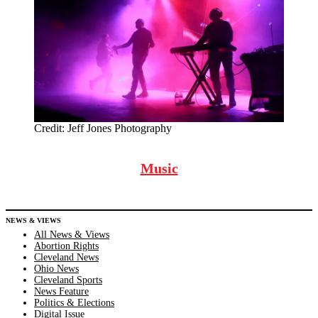
Credit:
Jeff Jones Photography
Music
NEWS & VIEWS
All News & Views
Abortion Rights
Cleveland News
Ohio News
Cleveland Sports
News Feature
Politics & Elections
Digital Issue