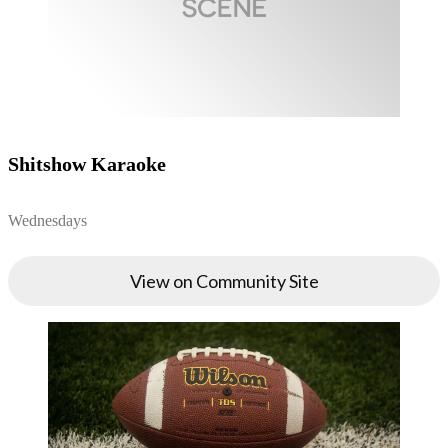
Shitshow Karaoke
Wednesdays
View on Community Site