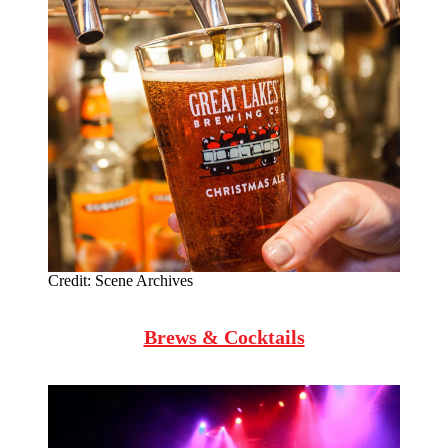
Credit:
Scene Archives
Brews & Cocktails