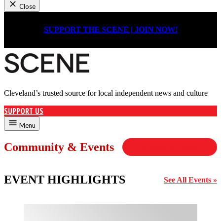
Close
Skip
to
SUPPORT THE SCENE | JOIN NOW!
content
Cleveland’s trusted source for local independent news and culture
Cleveland Scene
SUPPORT US
Menu
Community & Events
+ Submit an Event
EVENT HIGHLIGHTS
See All Events »