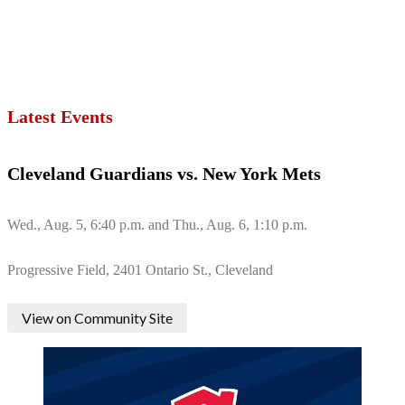
Latest Events
Cleveland Guardians vs. New York Mets
Wed., Aug. 5, 6:40 p.m. and Thu., Aug. 6, 1:10 p.m.
Progressive Field, 2401 Ontario St., Cleveland
View on Community Site