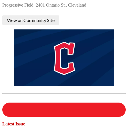
Progressive Field, 2401 Ontario St., Cleveland
View on Community Site
View All Events
Latest Issue