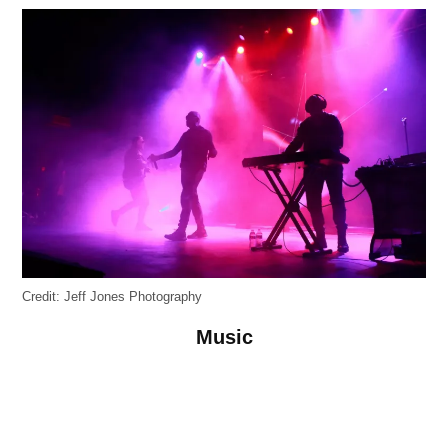
Credit:
Jeff Jones Photography
Music