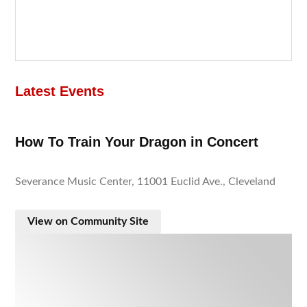
Latest Events
How To Train Your Dragon in Concert
Severance Music Center, 11001 Euclid Ave., Cleveland
View on Community Site