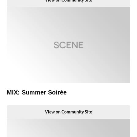
View on Community Site
MIX: Summer Soirée
View on Community Site