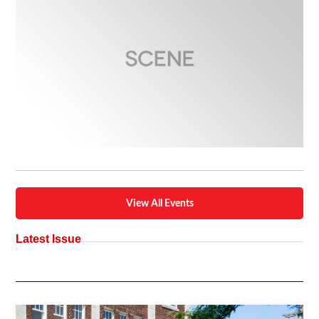
View All Events
Latest Issue