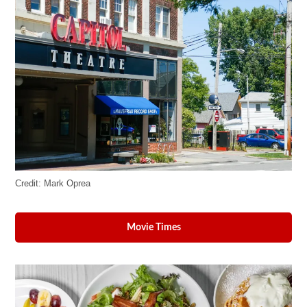
Credit:
Mark Oprea
Movie Times