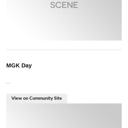
MGK Day
, ,
View on Community Site