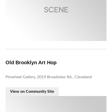
Old Brooklyn Art Hop
Pinwheel Gallery, 2019 Broadview Rd., Cleveland
View on Community Site