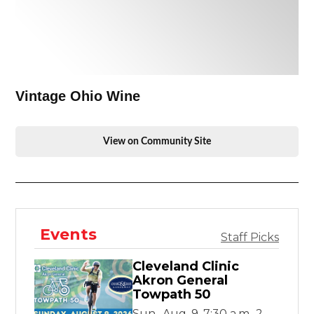
Vintage Ohio Wine
View on Community Site