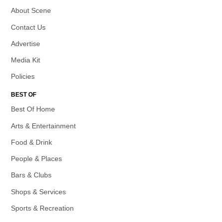
About Scene
Contact Us
Advertise
Media Kit
Policies
BEST OF
Best Of Home
Arts & Entertainment
Food & Drink
People & Places
Bars & Clubs
Shops & Services
Sports & Recreation