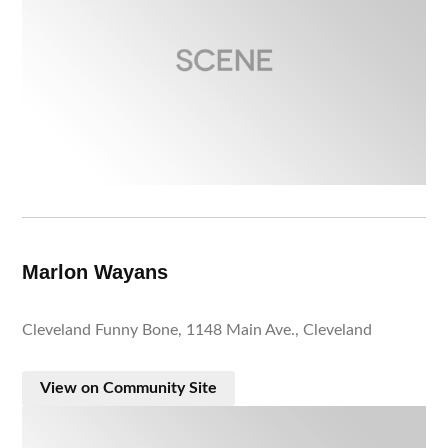
Marlon Wayans
Cleveland Funny Bone, 1148 Main Ave., Cleveland
View on Community Site