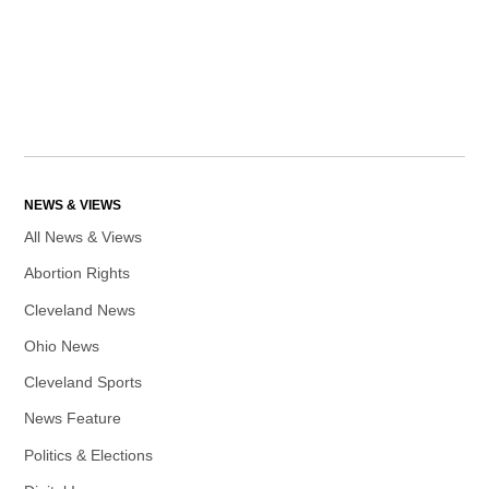
NEWS & VIEWS
All News & Views
Abortion Rights
Cleveland News
Ohio News
Cleveland Sports
News Feature
Politics & Elections