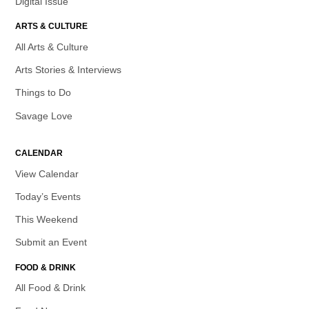
Digital Issue
ARTS & CULTURE
All Arts & Culture
Arts Stories & Interviews
Things to Do
Savage Love
CALENDAR
View Calendar
Today’s Events
This Weekend
Submit an Event
FOOD & DRINK
All Food & Drink