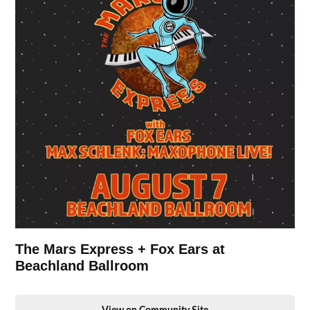
The Mars Express + Fox Ears at
Beachland Ballroom