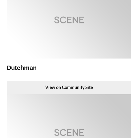
Dutchman
View on Community Site