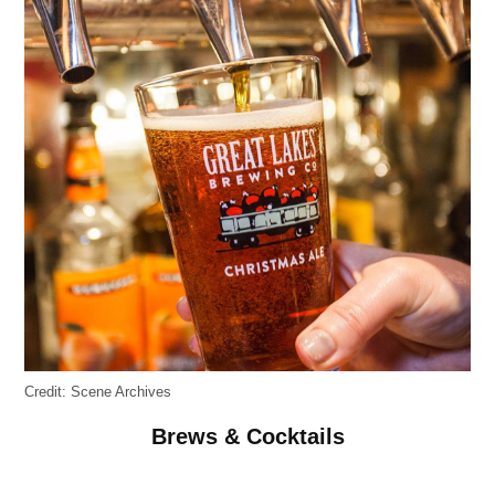
Credit:
Scene Archives
Brews & Cocktails