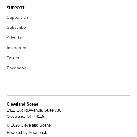
SUPPORT
Support Us
Subscribe
Advertise
Instagram
Twitter
Facebook
Cleveland Scene
1422 Euclid Avenue, Suite 730
Cleveland, OH 44115
© 2026 Cleveland Scene
Powered by Newspack