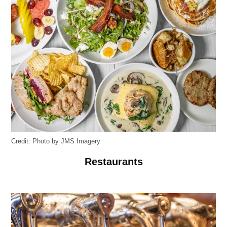
Credit:
Photo by JMS Imagery
Restaurants