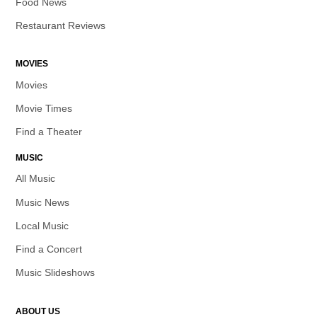
Food News
Restaurant Reviews
MOVIES
Movies
Movie Times
Find a Theater
MUSIC
All Music
Music News
Local Music
Find a Concert
Music Slideshows
ABOUT US