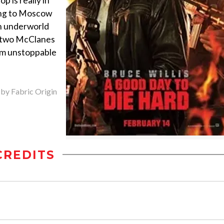
p is really in
ling to Moscow
an underworld
he two McClanes
em unstoppable
 by Fabric Origin
CREDITS