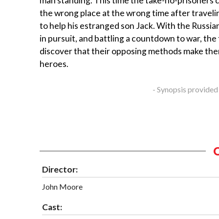
man standing. This time the take-no-prisoners co
the wrong place at the wrong time after trave
to help his estranged son Jack. With the Russi
in pursuit, and battling a countdown to war, t
discover that their opposing methods make th
heroes.
- Synopsis provided
Director:
John Moore
Cast: