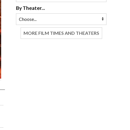
By Theater...
MORE FILM TIMES AND THEATERS