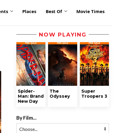
ents
Places
Best Of
Movie Times
NOW PLAYING
Spider-
The
Super
Man: Brand
Odyssey
Troopers 3
New Day
By Film...