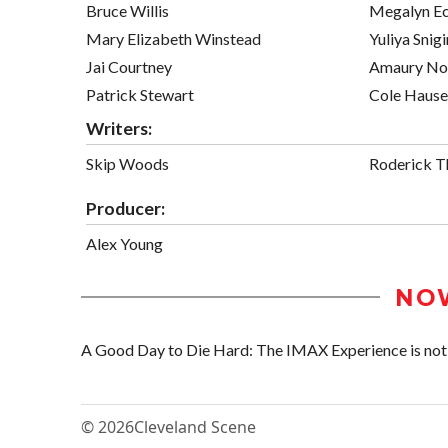
Bruce Willis
Megalyn E
Mary Elizabeth Winstead
Yuliya Snigi
Jai Courtney
Amaury No
Patrick Stewart
Cole Hause
Writers:
Skip Woods
Roderick T
Producer:
Alex Young
NO
A Good Day to Die Hard: The IMAX Experience is not s
© 2026
Cleveland Scene