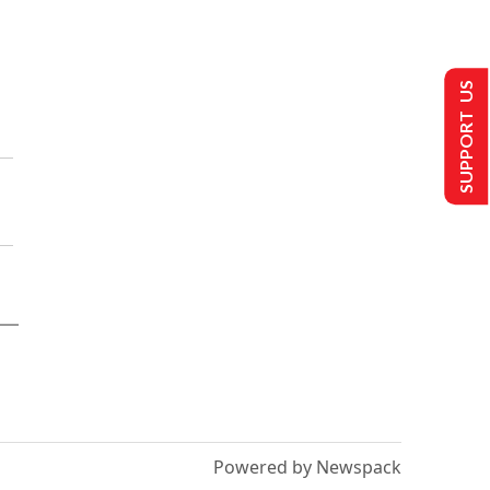
SUPPORT US
Powered by Newspack