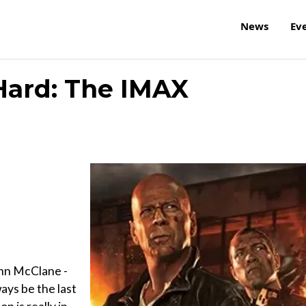
News
Ev
Hard: The IMAX
John McClane -
ways be the last