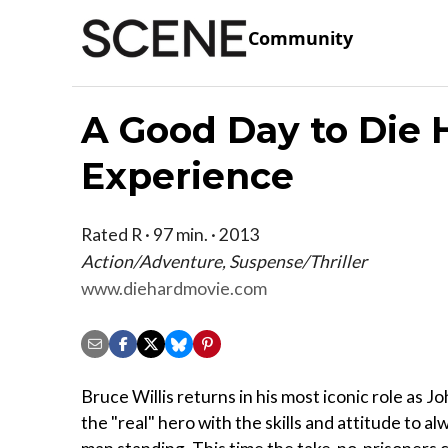
Community
A Good Day to Die 
Experience
Rated R · 97 min. · 2013
Action/Adventure, Suspense/Thriller
www.diehardmovie.com
Bruce Willis returns in his most iconic role as 
the "real" hero with the skills and attitude to al