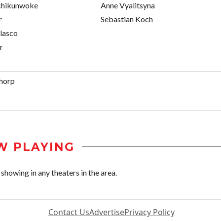
chikunwoke
Anne Vyalitsyna
r
Sebastian Koch
lasco
r
horp
W PLAYING
howing in any theaters in the area.
Contact Us
Advertise
Privacy Policy